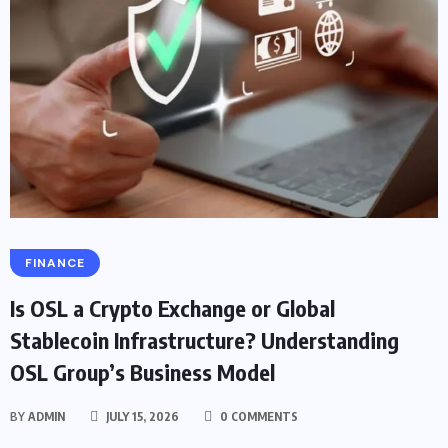
FINANCE
Is OSL a Crypto Exchange or Global
Stablecoin Infrastructure? Understanding
OSL Group’s Business Model
BY
ADMIN
JULY 15, 2026
0 COMMENTS