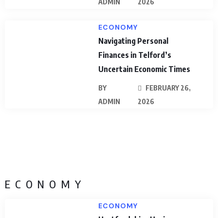
ADMIN
2026
ECONOMY
Navigating Personal
Finances in Telford’s
Uncertain Economic Times
BY
FEBRUARY 26,
ADMIN
2026
ECONOMY
ECONOMY