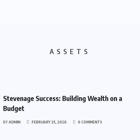
ASSETS
ASSETS
Stevenage Success: Building Wealth on a
Budget
BY
ADMIN
FEBRUARY 25, 2026
0 COMMENTS