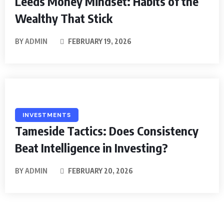
Leeds Money Mindset: Habits of the
Wealthy That Stick
BY
ADMIN
FEBRUARY 19, 2026
INVESTMENTS
Tameside Tactics: Does Consistency
Beat Intelligence in Investing?
BY
ADMIN
FEBRUARY 20, 2026