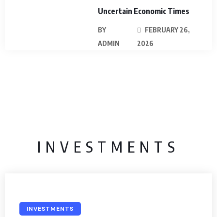
Uncertain Economic Times
BY
FEBRUARY 26,
ADMIN
2026
INVESTMENTS
INVESTMENTS