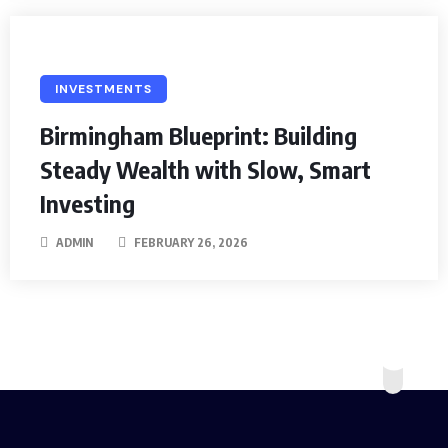
INVESTMENTS
Birmingham Blueprint: Building
Steady Wealth with Slow, Smart
Investing
ADMIN
FEBRUARY 26, 2026