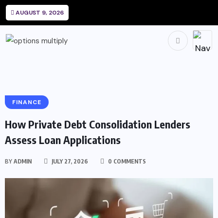
AUGUST 9, 2026
FINANCE
How Private Debt Consolidation Lenders
Assess Loan Applications
BY
ADMIN
JULY 27, 2026
0 COMMENTS