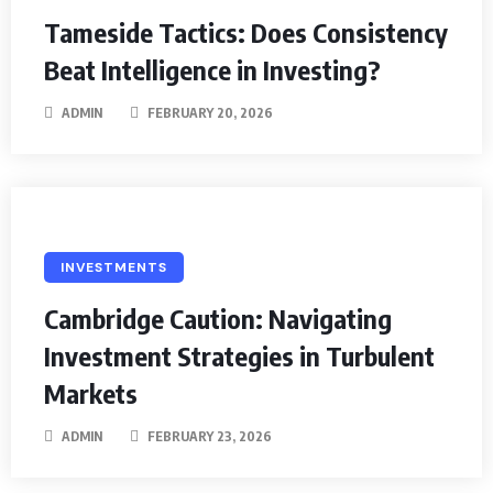
Tameside Tactics: Does Consistency
Beat Intelligence in Investing?
ADMIN
FEBRUARY 20, 2026
INVESTMENTS
Cambridge Caution: Navigating
Investment Strategies in Turbulent
Markets
ADMIN
FEBRUARY 23, 2026