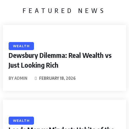
FEATURED NEWS
WEALTH
Dewsbury Dilemma: Real Wealth vs
Just Looking Rich
BY
ADMIN
FEBRUARY 18, 2026
WEALTH