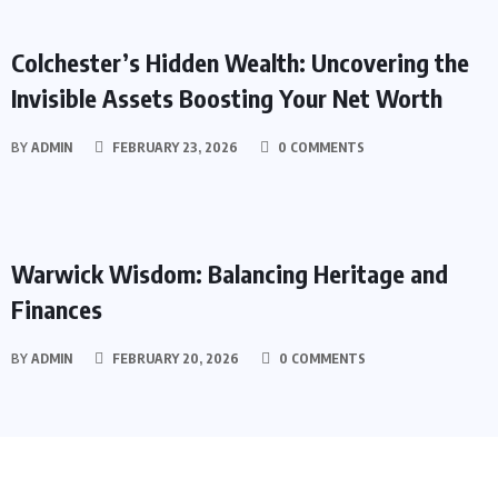
ASSETS
Colchester’s Hidden Wealth: Uncovering the
Invisible Assets Boosting Your Net Worth
BY
ADMIN
FEBRUARY 23, 2026
0 COMMENTS
ASSETS
Warwick Wisdom: Balancing Heritage and
Finances
BY
ADMIN
FEBRUARY 20, 2026
0 COMMENTS