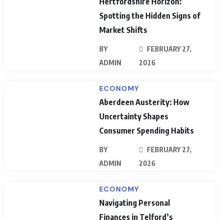
Hertfordshire Horizon:
Spotting the Hidden Signs of
Market Shifts
BY
FEBRUARY 27,
ADMIN
2026
ECONOMY
Aberdeen Austerity: How
Uncertainty Shapes
Consumer Spending Habits
BY
FEBRUARY 27,
ADMIN
2026
ECONOMY
Navigating Personal
Finances in Telford’s