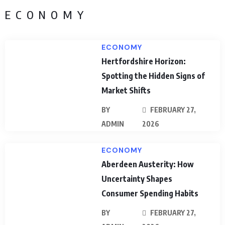
ECONOMY
ECONOMY
Hertfordshire Horizon:
Spotting the Hidden Signs of
Market Shifts
BY
FEBRUARY 27,
ADMIN
2026
ECONOMY
Aberdeen Austerity: How
Uncertainty Shapes
Consumer Spending Habits
BY
FEBRUARY 27,