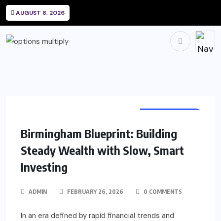
AUGUST 8, 2026
INVESTMENTS
Birmingham Blueprint: Building
Steady Wealth with Slow, Smart
Investing
ADMIN
FEBRUARY 26, 2026
0 COMMENTS
In an era defined by rapid financial trends and