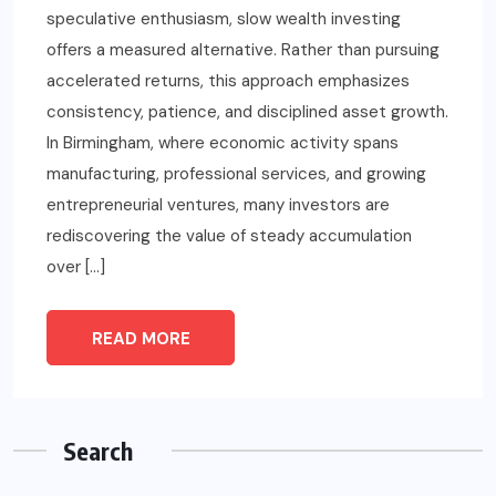
speculative enthusiasm, slow wealth investing
offers a measured alternative. Rather than pursuing
accelerated returns, this approach emphasizes
consistency, patience, and disciplined asset growth.
In Birmingham, where economic activity spans
manufacturing, professional services, and growing
entrepreneurial ventures, many investors are
rediscovering the value of steady accumulation
over […]
READ MORE
Search