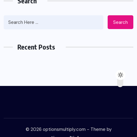
Search
Search
Recent Posts
© 2026 optionsmultiply.com - Theme by