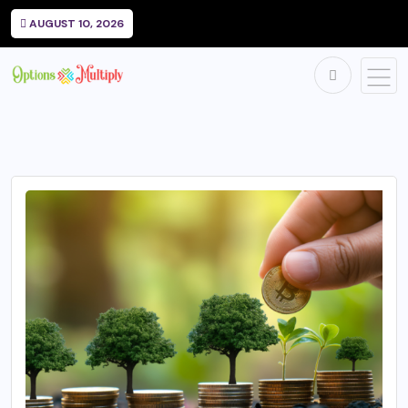
AUGUST 10, 2026