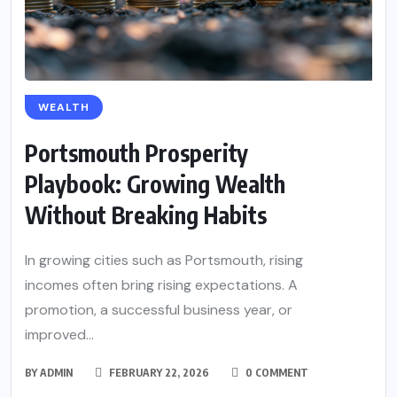
WEALTH
Portsmouth Prosperity
Playbook: Growing Wealth
Without Breaking Habits
In growing cities such as Portsmouth, rising
incomes often bring rising expectations. A
promotion, a successful business year, or
improved...
BY
ADMIN
FEBRUARY 22, 2026
0 COMMENT