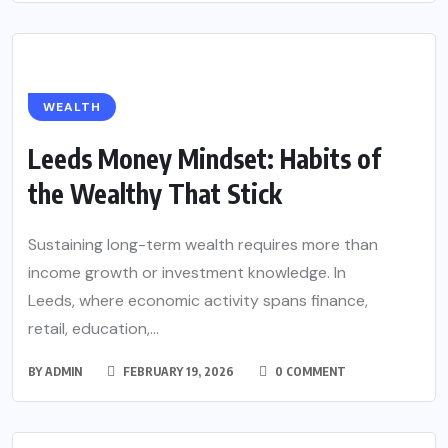
WEALTH
Leeds Money Mindset: Habits of
the Wealthy That Stick
Sustaining long-term wealth requires more than
income growth or investment knowledge. In
Leeds, where economic activity spans finance,
retail, education,...
BY
ADMIN
FEBRUARY 19, 2026
0 COMMENT