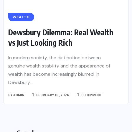
WEALTH
Dewsbury Dilemma: Real Wealth
vs Just Looking Rich
In modern society, the distinction between
genuine wealth stability and the appearance of
wealth has become increasingly blurred. In
Dewsbury,...
BY
ADMIN
FEBRUARY 18, 2026
0 COMMENT