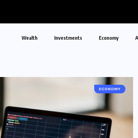
Wealth
Investments
Economy
A
ECONOMY