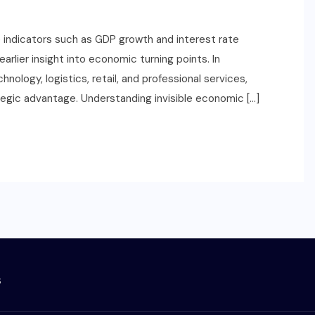
ne indicators such as GDP growth and interest rate
arlier insight into economic turning points. In
ology, logistics, retail, and professional services,
ategic advantage. Understanding invisible economic […]
s