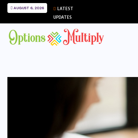
AUGUST 6, 2026
LATEST
UPDATES