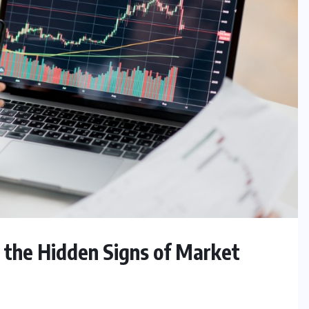
g the Hidden Signs of Market