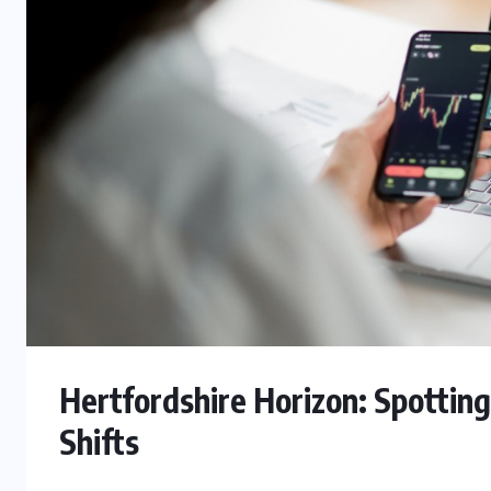
Hertfordshire Horizon: Spottin
Shifts