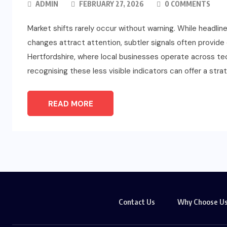
ADMIN
FEBRUARY 27, 2026
0 COMMENTS
Market shifts rarely occur without warning. While headli
changes attract attention, subtler signals often provide e
Hertfordshire, where local businesses operate across techn
recognising these less visible indicators can offer a str
READ MORE
Contact Us
Why Choose U