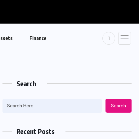
ssets
Finance
Search
Search
Recent Posts