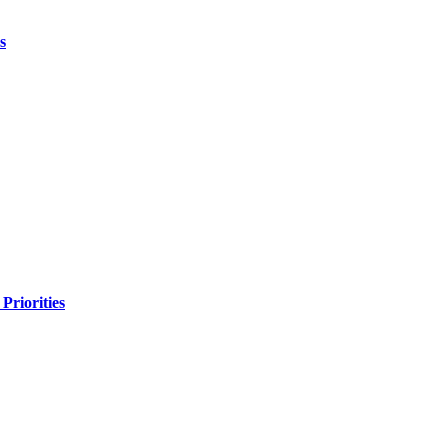
s
Priorities