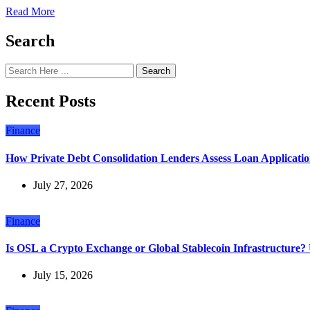
Read More
Search
Search
Recent Posts
Finance
How Private Debt Consolidation Lenders Assess Loan Applicatio
July 27, 2026
Finance
Is OSL a Crypto Exchange or Global Stablecoin Infrastructure
July 15, 2026