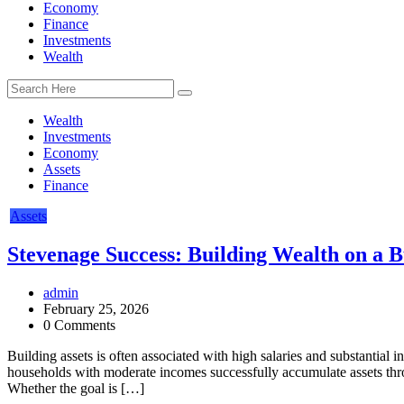
Economy
Finance
Investments
Wealth
Wealth
Investments
Economy
Assets
Finance
Assets
Stevenage Success: Building Wealth on a 
admin
February 25, 2026
0 Comments
Building assets is often associated with high salaries and substantial 
households with moderate incomes successfully accumulate assets thro
Whether the goal is […]