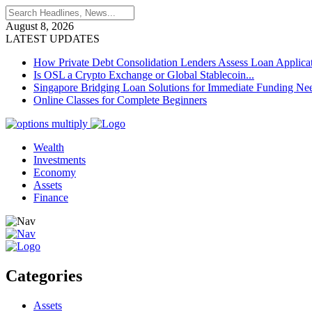
August 8, 2026
LATEST UPDATES
How Private Debt Consolidation Lenders Assess Loan Applica
Is OSL a Crypto Exchange or Global Stablecoin...
Singapore Bridging Loan Solutions for Immediate Funding Ne
Online Classes for Complete Beginners
Wealth
Investments
Economy
Assets
Finance
Categories
Assets