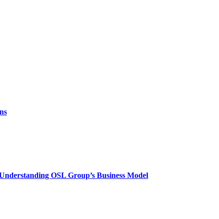
ns
? Understanding OSL Group’s Business Model