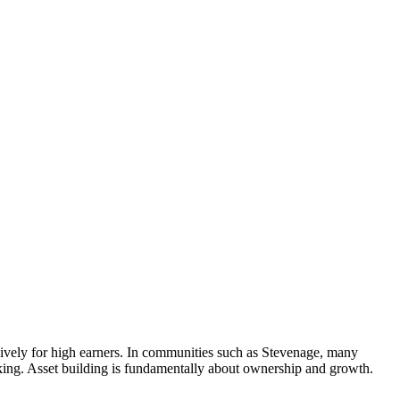
lusively for high earners. In communities such as Stevenage, many
king. Asset building is fundamentally about ownership and growth.