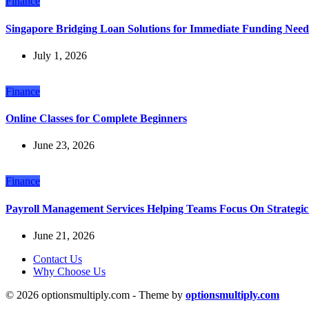
Finance
Singapore Bridging Loan Solutions for Immediate Funding Need
July 1, 2026
Finance
Online Classes for Complete Beginners
June 23, 2026
Finance
Payroll Management Services Helping Teams Focus On Strategic 
June 21, 2026
Contact Us
Why Choose Us
© 2026 optionsmultiply.com - Theme by
optionsmultiply.com