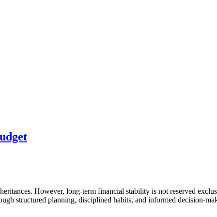
Budget
inheritances. However, long-term financial stability is not reserved exc
ugh structured planning, disciplined habits, and informed decision-ma