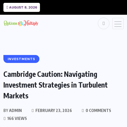
AUGUST 8, 2026
INVESTMENTS
Cambridge Caution: Navigating
Investment Strategies in Turbulent
Markets
BY
ADMIN
FEBRUARY 23, 2026
0 COMMENTS
166 VIEWS