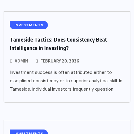
INVESTMENTS
Tameside Tactics: Does Consistency Beat
Intelligence in Investing?
ADMIN
FEBRUARY 20, 2026
Investment success is often attributed either to
disciplined consistency or to superior analytical skill. In
Tameside, individual investors frequently question
INVESTMENTS