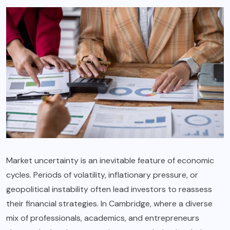
Market uncertainty is an inevitable feature of economic
cycles. Periods of volatility, inflationary pressure, or
geopolitical instability often lead investors to reassess
their financial strategies. In Cambridge, where a diverse
mix of professionals, academics, and entrepreneurs