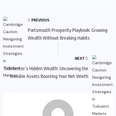
PREVIOUS
Portsmouth Prosperity Playbook: Growing
Wealth Without Breaking Habits
NEXT
Colchester’s Hidden Wealth: Uncovering the
Invisible Assets Boosting Your Net Worth