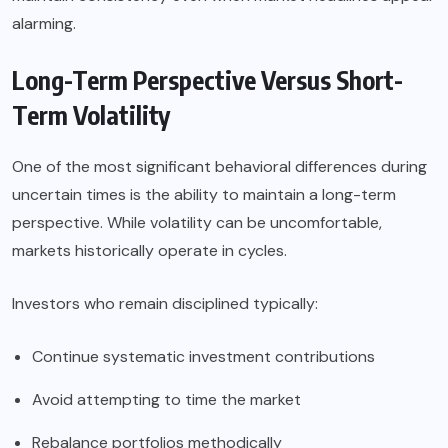
alarming.
Long-Term Perspective Versus Short-
Term Volatility
One of the most significant behavioral differences during
uncertain times is the ability to maintain a long-term
perspective. While volatility can be uncomfortable,
markets historically operate in cycles.
Investors who remain disciplined typically:
Continue systematic investment contributions
Avoid attempting to time the market
Rebalance portfolios methodically