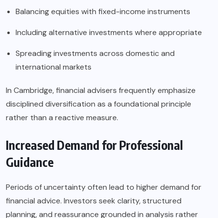
Balancing equities with fixed-income instruments
Including alternative investments where appropriate
Spreading investments across domestic and
international markets
In Cambridge, financial advisers frequently emphasize
disciplined diversification as a foundational principle
rather than a reactive measure.
Increased Demand for Professional
Guidance
Periods of uncertainty often lead to higher demand for
financial advice. Investors seek clarity, structured
planning, and reassurance grounded in analysis rather