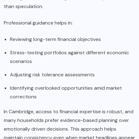
than speculation.
Professional guidance helps in:
Reviewing long-term financial objectives
Stress-testing portfolios against different economic
scenarios
Adjusting risk tolerance assessments
Identifying overlooked opportunities amid market
corrections
In Cambridge, access to financial expertise is robust, and
many households prefer evidence-based planning over
emotionally driven decisions. This approach helps
maintain consistency even when market headlines appear