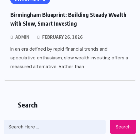
Birmingham Blueprint: Building Steady Wealth
with Slow, Smart Investing
ADMIN
FEBRUARY 26, 2026
In an era defined by rapid financial trends and
speculative enthusiasm, slow wealth investing offers a
measured alternative. Rather than
Search
Search