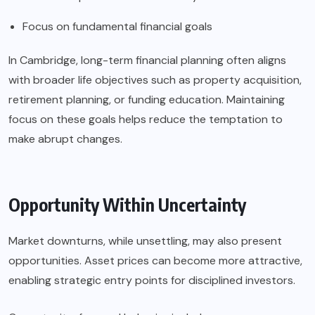
Focus on fundamental financial goals
In Cambridge, long-term financial planning often aligns
with broader life objectives such as property acquisition,
retirement planning, or funding education. Maintaining
focus on these goals helps reduce the temptation to
make abrupt changes.
Opportunity Within Uncertainty
Market downturns, while unsettling, may also present
opportunities. Asset prices can become more attractive,
enabling strategic entry points for disciplined investors.