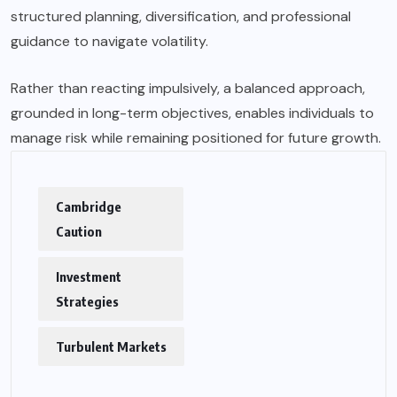
structured planning, diversification, and professional
guidance to navigate volatility.
Rather than reacting impulsively, a balanced approach,
grounded in long-term objectives, enables individuals to
manage risk while remaining positioned for future growth.
Cambridge
Caution
Investment
Strategies
Turbulent Markets