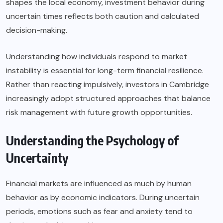
shapes the local economy, investment behavior during
uncertain times reflects both caution and calculated
decision-making.
Understanding how individuals respond to market
instability is essential for long-term financial resilience.
Rather than reacting impulsively, investors in Cambridge
increasingly adopt structured approaches that balance
risk management with future growth opportunities.
Understanding the Psychology of
Uncertainty
Financial markets are influenced as much by human
behavior as by economic indicators. During uncertain
periods, emotions such as fear and anxiety tend to