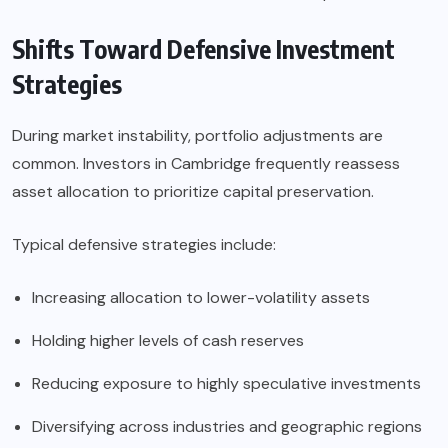
Shifts Toward Defensive Investment
Strategies
During market instability, portfolio adjustments are
common. Investors in Cambridge frequently reassess
asset allocation to prioritize capital preservation.
Typical defensive strategies include:
Increasing allocation to lower-volatility assets
Holding higher levels of cash reserves
Reducing exposure to highly speculative investments
Diversifying across industries and geographic regions