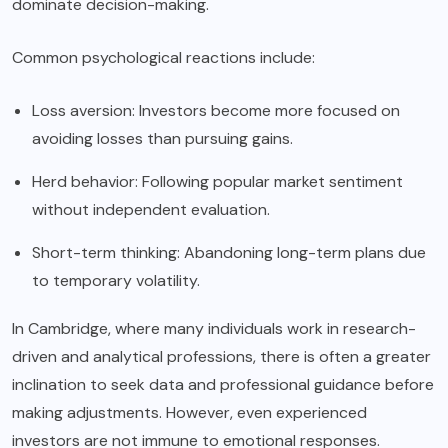
dominate decision-making.
Common psychological reactions include:
Loss aversion: Investors become more focused on
avoiding losses than pursuing gains.
Herd behavior: Following popular market sentiment
without independent evaluation.
Short-term thinking: Abandoning long-term plans due
to temporary volatility.
In Cambridge, where many individuals work in research-
driven and analytical professions, there is often a greater
inclination to seek data and professional guidance before
making adjustments. However, even experienced
investors are not immune to emotional responses.