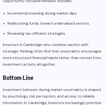
Opportunity-focused behavior includes:
Incremental investing during market dips
Reallocating funds toward undervalued sectors
Reviewing tax-efficient strategies
Investors in Cambridge who combine caution with
strategic thinking often find that uncertainty encourages
more structured financial habits rather than retreat from
investment activity altogether.
Bottom Line
Investment behavior during market uncertainty is shaped
by psychology, risk perception, and access to reliable
information. In Cambridge, investors increasingly prioritize