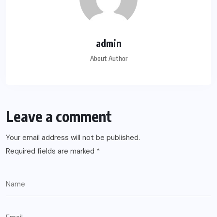
admin
About Author
Leave a comment
Your email address will not be published.
Required fields are marked
*