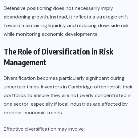
Defensive positioning does not necessarily imply
abandoning growth. Instead, it reflects a strategic shift
toward maintaining liquidity and reducing downside risk
while monitoring economic developments.
The Role of Diversification in Risk
Management
Diversification becomes particularly significant during
uncertain times. Investors in Cambridge often revisit their
portfolios to ensure they are not overly concentrated in
one sector, especially if local industries are affected by
broader economic trends.
Effective diversification may involve: