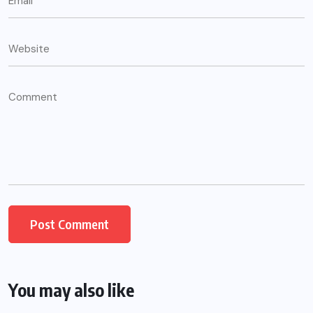
You may also like