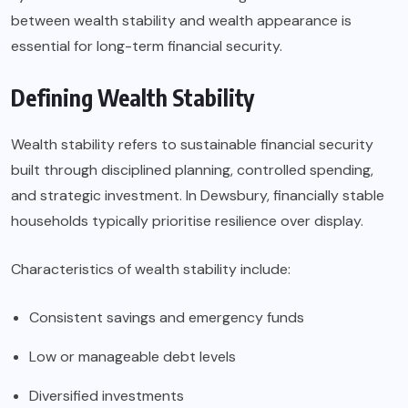
between wealth stability and wealth appearance is
essential for long-term financial security.
Defining Wealth Stability
Wealth stability refers to sustainable financial security
built through disciplined planning, controlled spending,
and strategic investment. In Dewsbury, financially stable
households typically prioritise resilience over display.
Characteristics of wealth stability include:
Consistent savings and emergency funds
Low or manageable debt levels
Diversified investments