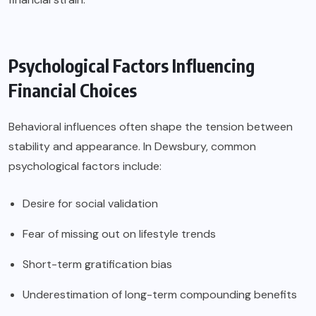
Psychological Factors Influencing
Financial Choices
Behavioral influences often shape the tension between
stability and appearance. In Dewsbury, common
psychological factors include:
Desire for social validation
Fear of missing out on lifestyle trends
Short-term gratification bias
Underestimation of long-term compounding benefits