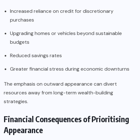
Increased reliance on credit for discretionary
purchases
Upgrading homes or vehicles beyond sustainable
budgets
Reduced savings rates
Greater financial stress during economic downturns
The emphasis on outward appearance can divert
resources away from long-term wealth-building
strategies.
Financial Consequences of Prioritising
Appearance