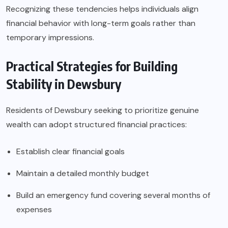
Recognizing these tendencies helps individuals align
financial behavior with long-term goals rather than
temporary impressions.
Practical Strategies for Building
Stability in Dewsbury
Residents of Dewsbury seeking to prioritize genuine
wealth can adopt structured financial practices:
Establish clear financial goals
Maintain a detailed monthly budget
Build an emergency fund covering several months of
expenses