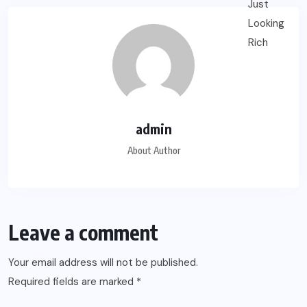
admin
About Author
Leave a comment
Your email address will not be published.
Required fields are marked
*