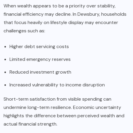
When wealth appears to be a priority over stability,
financial efficiency may decline. In Dewsbury, households
that focus heavily on lifestyle display may encounter
challenges such as:
Higher debt servicing costs
Limited emergency reserves
Reduced investment growth
Increased vulnerability to income disruption
Short-term satisfaction from visible spending can
undermine long-term resilience. Economic uncertainty
highlights the difference between perceived wealth and
actual financial strength.