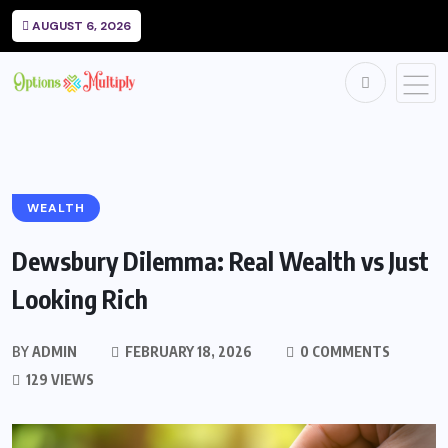
AUGUST 6, 2026
WEALTH
Dewsbury Dilemma: Real Wealth vs Just
Looking Rich
BY
ADMIN
FEBRUARY 18, 2026
0 COMMENTS
129 VIEWS