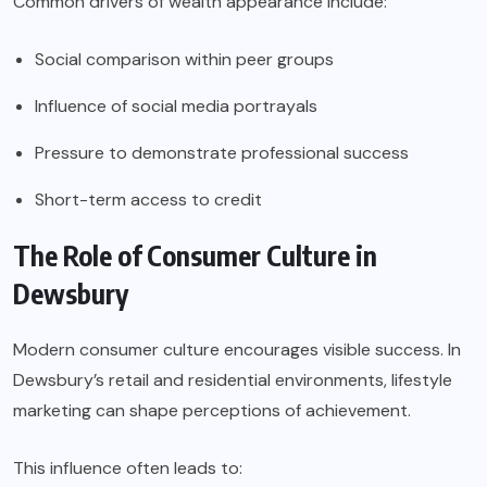
Common drivers of wealth appearance include:
Social comparison within peer groups
Influence of social media portrayals
Pressure to demonstrate professional success
Short-term access to credit
The Role of Consumer Culture in
Dewsbury
Modern consumer culture encourages visible success. In
Dewsbury’s retail and residential environments, lifestyle
marketing can shape perceptions of achievement.
This influence often leads to: