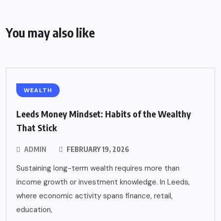
You may also like
WEALTH
Leeds Money Mindset: Habits of the Wealthy
That Stick
ADMIN
FEBRUARY 19, 2026
Sustaining long-term wealth requires more than
income growth or investment knowledge. In Leeds,
where economic activity spans finance, retail,
education,