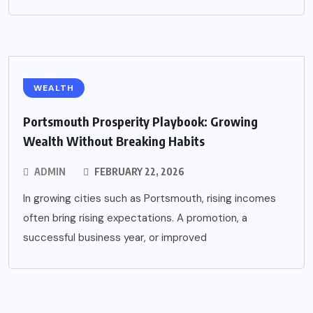
WEALTH
Portsmouth Prosperity Playbook: Growing
Wealth Without Breaking Habits
ADMIN
FEBRUARY 22, 2026
In growing cities such as Portsmouth, rising incomes
often bring rising expectations. A promotion, a
successful business year, or improved