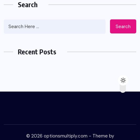
Search
Search
Recent Posts
© 2026 optionsmultiply.com - Theme by