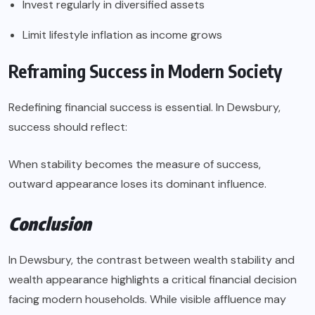
Invest regularly in diversified assets
Limit lifestyle inflation as income grows
Reframing Success in Modern Society
Redefining financial success is essential. In Dewsbury,
success should reflect:
When stability becomes the measure of success,
outward appearance loses its dominant influence.
Conclusion
In Dewsbury, the contrast between wealth stability and
wealth appearance highlights a critical financial decision
facing modern households. While visible affluence may