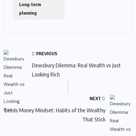
Long-term
planning
PREVIOUS
Dewsbury Dilemma: Real Wealth vs Just
Looking Rich
NEXT
Leeds Money Mindset: Habits of the Wealthy
That Stick