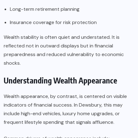
Long-term retirement planning
Insurance coverage for risk protection
Wealth stability is often quiet and understated. It is
reflected not in outward displays but in financial
preparedness and reduced vulnerability to economic
shocks.
Understanding Wealth Appearance
Wealth appearance, by contrast, is centered on visible
indicators of financial success. In Dewsbury, this may
include high-end vehicles, luxury home upgrades, or
frequent lifestyle spending that signals affluence.