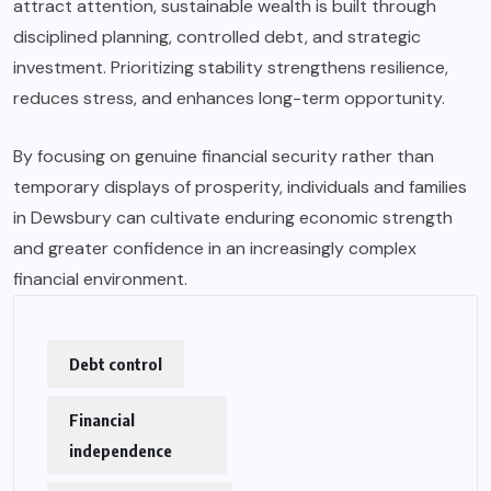
attract attention, sustainable wealth is built through
disciplined planning, controlled debt, and strategic
investment. Prioritizing stability strengthens resilience,
reduces stress, and enhances long-term opportunity.
By focusing on genuine financial security rather than
temporary displays of prosperity, individuals and families
in Dewsbury can cultivate enduring economic strength
and greater confidence in an increasingly complex
financial environment.
Debt control
Financial
independence