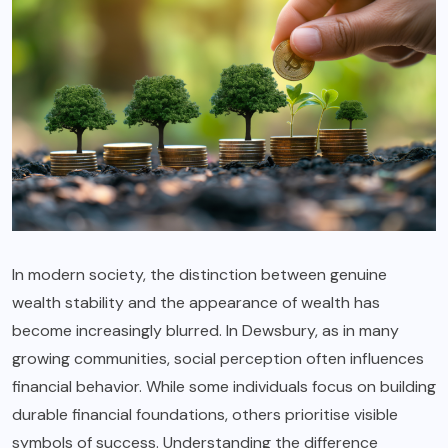
In modern society, the distinction between genuine
wealth stability and the appearance of wealth has
become increasingly blurred. In Dewsbury, as in many
growing communities, social perception often influences
financial behavior. While some individuals focus on building
durable financial foundations, others prioritise visible
symbols of success. Understanding the difference