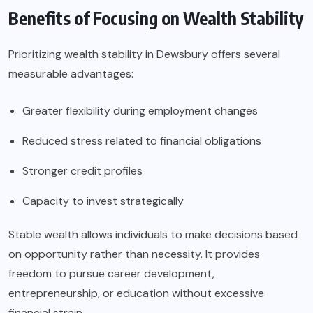
Benefits of Focusing on Wealth Stability
Prioritizing wealth stability in Dewsbury offers several
measurable advantages:
Greater flexibility during employment changes
Reduced stress related to financial obligations
Stronger credit profiles
Capacity to invest strategically
Stable wealth allows individuals to make decisions based
on opportunity rather than necessity. It provides
freedom to pursue career development,
entrepreneurship, or education without excessive
financial strain.