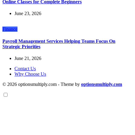
Online Classes for Complete Beginners
June 23, 2026
Finance
Payroll Management Services Helping Teams Focus On
Strategic Priorities
June 21, 2026
Contact Us
Why Choose Us
© 2026 optionsmultiply.com - Theme by
optionsmultiply.com