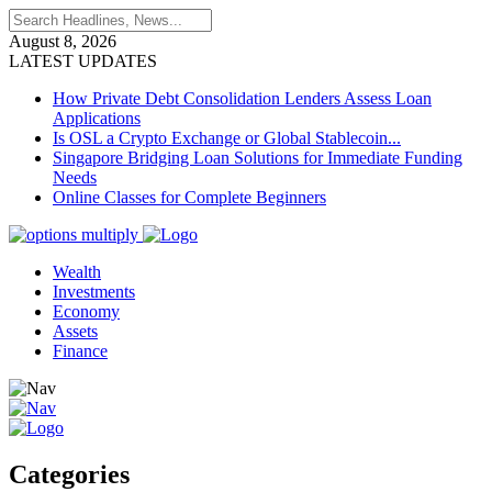
August 8, 2026
LATEST UPDATES
How Private Debt Consolidation Lenders Assess Loan
Applications
Is OSL a Crypto Exchange or Global Stablecoin...
Singapore Bridging Loan Solutions for Immediate Funding
Needs
Online Classes for Complete Beginners
Wealth
Investments
Economy
Assets
Finance
Categories