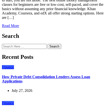
to start, you are not alone. The best online money management
classes for beginners are free or low-cost, self-paced, and cover the
basics without assuming any prior financial knowledge. Khan
Academy, Coursera, and edX all offer strong starting options. Here
are […]
Read More
Search
Search
Recent Posts
Finance
How Private Debt Consolidation Lenders Assess Loan
Applications
July 27, 2026
Finance