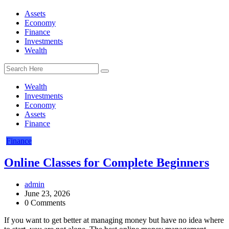
Assets
Economy
Finance
Investments
Wealth
Wealth
Investments
Economy
Assets
Finance
Finance
Online Classes for Complete Beginners
admin
June 23, 2026
0 Comments
If you want to get better at managing money but have no idea where