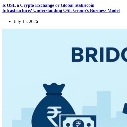
Is OSL a Crypto Exchange or Global Stablecoin
Infrastructure? Understanding OSL Group’s Business Model
July 15, 2026