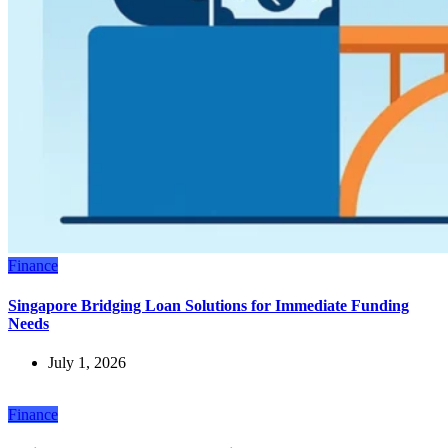
Finance
Singapore Bridging Loan Solutions for Immediate Funding
Needs
July 1, 2026
Finance