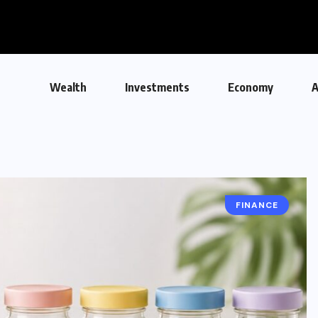
Wealth
Investments
Economy
A
FINANCE