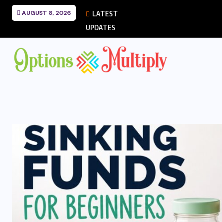
AUGUST 8, 2026
LATEST
UPDATES