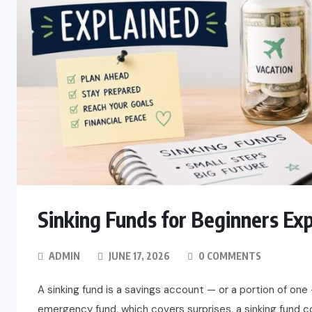
Sinking Funds for Beginners Ex
ADMIN
JUNE 17, 2026
0 COMMENTS
A sinking fund is a savings account — or a portion of one 
emergency fund, which covers surprises, a sinking fund co