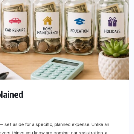
plained
— set aside for a specific, planned expense. Unlike an
vers things you know are coming: car registration, a