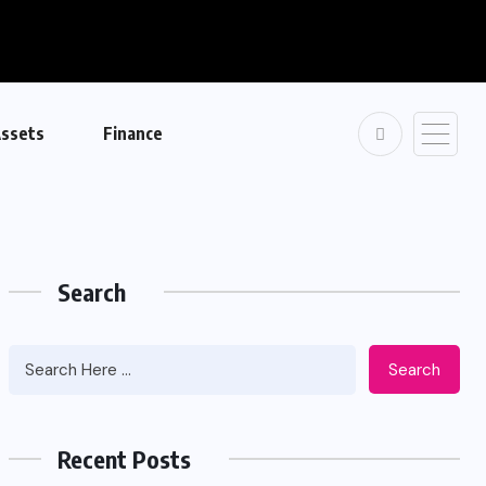
ssets
Finance
Search
Search
Recent Posts