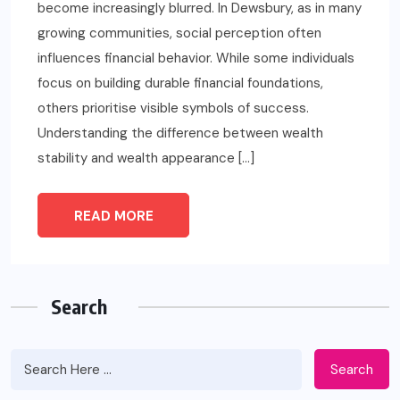
become increasingly blurred. In Dewsbury, as in many
growing communities, social perception often
influences financial behavior. While some individuals
focus on building durable financial foundations,
others prioritise visible symbols of success.
Understanding the difference between wealth
stability and wealth appearance […]
READ MORE
Search
Search