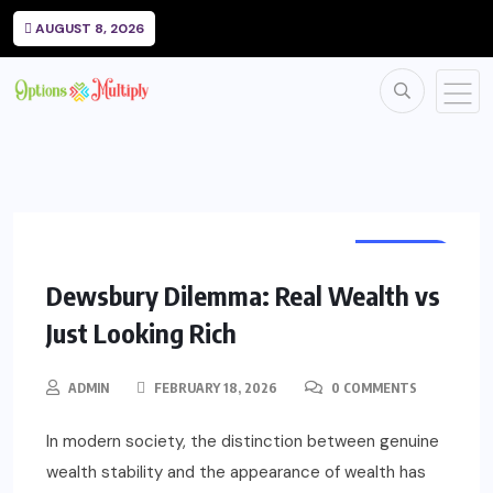
AUGUST 8, 2026
WEALTH
Dewsbury Dilemma: Real Wealth vs
Just Looking Rich
ADMIN
FEBRUARY 18, 2026
0 COMMENTS
In modern society, the distinction between genuine
wealth stability and the appearance of wealth has