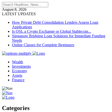
August 8, 2026
LATEST UPDATES
How Private Debt Consolidation Lenders Assess Loan
Applications
Is OSL a Crypto Exchange or Global Stablecoin...
Singapore Bridging Loan Solutions for Immediate Funding
Needs
Online Classes for Complete Beginners
Wealth
Investments
Economy
Assets
Finance
Categories