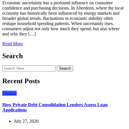
Economic uncertainty has a profound influence on consumer
confidence and purchasing decisions. In Aberdeen, where the local
economy has historically been influenced by energy markets and
broader global trends, fluctuations in economic stability often
reshape household spending patterns. When uncertainty rises,
consumers adjust not only how much they spend, but also where
and why they […]
Read More
Search
Search
Recent Posts
Finance
How Private Debt Consolidation Lenders Assess Loan
Applications
July 27, 2026