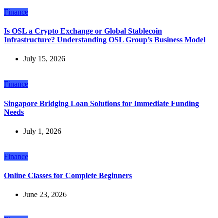
Finance
Is OSL a Crypto Exchange or Global Stablecoin
Infrastructure? Understanding OSL Group’s Business Model
July 15, 2026
Finance
Singapore Bridging Loan Solutions for Immediate Funding
Needs
July 1, 2026
Finance
Online Classes for Complete Beginners
June 23, 2026