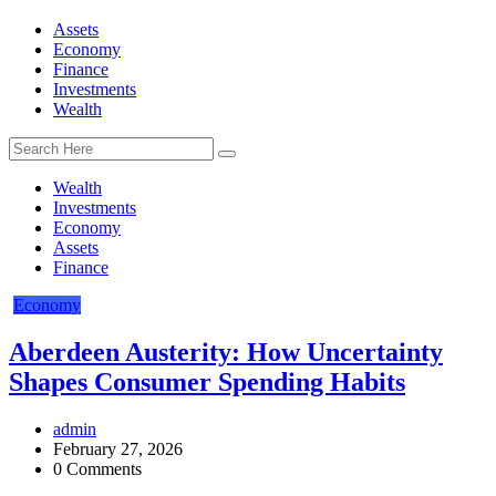
Assets
Economy
Finance
Investments
Wealth
Wealth
Investments
Economy
Assets
Finance
Economy
Aberdeen Austerity: How Uncertainty
Shapes Consumer Spending Habits
admin
February 27, 2026
0 Comments