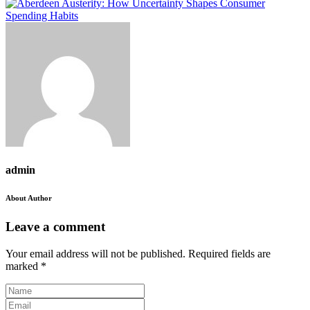
admin
About Author
Leave a comment
Your email address will not be published.
Required fields are
marked
*