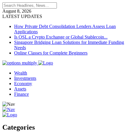
August 8, 2026
LATEST UPDATES
How Private Debt Consolidation Lenders Assess Loan
Applications
Is OSL a Crypto Exchange or Global Stablecoin...
Singapore Bridging Loan Solutions for Immediate Funding
Needs
Online Classes for Complete Beginners
Wealth
Investments
Economy
Assets
Finance
Categories