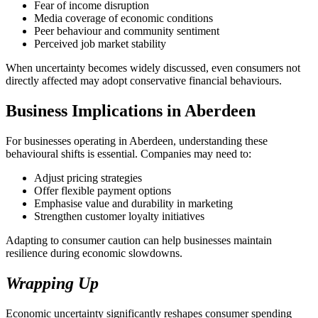
Fear of income disruption
Media coverage of economic conditions
Peer behaviour and community sentiment
Perceived job market stability
When uncertainty becomes widely discussed, even consumers not
directly affected may adopt conservative financial behaviours.
Business Implications in Aberdeen
For businesses operating in Aberdeen, understanding these
behavioural shifts is essential. Companies may need to:
Adjust pricing strategies
Offer flexible payment options
Emphasise value and durability in marketing
Strengthen customer loyalty initiatives
Adapting to consumer caution can help businesses maintain
resilience during economic slowdowns.
Wrapping Up
Economic uncertainty significantly reshapes consumer spending