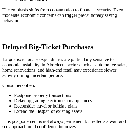
The emphasis shifts from consumption to financial security. Even
moderate economic concerns can trigger precautionary saving
behaviour.
Delayed Big-Ticket Purchases
Large discretionary expenditures are particularly sensitive to
economic instability. In Aberdeen, sectors such as automotive sales,
home renovations, and high-end retail may experience slower
activity during uncertain periods.
Consumers often:
Postpone property transactions
Delay upgrading electronics or appliances
Reconsider travel or holiday plans
Extend the lifespan of existing assets
This postponement is not always permanent but reflects a wait-and-
see approach until confidence improves.