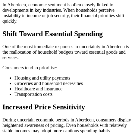
In Aberdeen, economic sentiment is often closely linked to
developments in key industries. When households perceive
instability in income or job security, their financial priorities shift
quickly.
Shift Toward Essential Spending
One of the most immediate responses to uncertainty in Aberdeen is
the reallocation of household budgets toward essential goods and
services.
Consumers tend to prioritise:
Housing and utility payments
Groceries and household necessities
Healthcare and insurance
Transportation costs
Increased Price Sensitivity
During uncertain economic periods in Aberdeen, consumers display
heightened awareness of pricing. Even households with relatively
stable incomes may adopt more cautious spending habits.