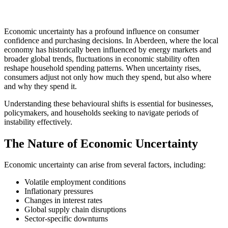
Economic uncertainty has a profound influence on consumer
confidence and purchasing decisions. In Aberdeen, where the local
economy has historically been influenced by energy markets and
broader global trends, fluctuations in economic stability often
reshape household spending patterns. When uncertainty rises,
consumers adjust not only how much they spend, but also where
and why they spend it.
Understanding these behavioural shifts is essential for businesses,
policymakers, and households seeking to navigate periods of
instability effectively.
The Nature of Economic Uncertainty
Economic uncertainty can arise from several factors, including:
Volatile employment conditions
Inflationary pressures
Changes in interest rates
Global supply chain disruptions
Sector-specific downturns