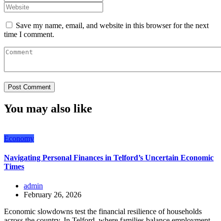
Save my name, email, and website in this browser for the next
time I comment.
You may also like
Economy
Navigating Personal Finances in Telford’s Uncertain Economic
Times
admin
February 26, 2026
Economic slowdowns test the financial resilience of households
across the country. In Telford, where families balance employment