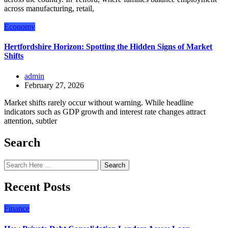
across manufacturing, retail,
Economy
Hertfordshire Horizon: Spotting the Hidden Signs of Market
Shifts
admin
February 27, 2026
Market shifts rarely occur without warning. While headline
indicators such as GDP growth and interest rate changes attract
attention, subtler
Search
Search
Recent Posts
Finance