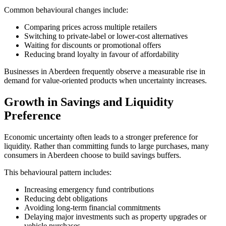
Common behavioural changes include:
Comparing prices across multiple retailers
Switching to private-label or lower-cost alternatives
Waiting for discounts or promotional offers
Reducing brand loyalty in favour of affordability
Businesses in Aberdeen frequently observe a measurable rise in
demand for value-oriented products when uncertainty increases.
Growth in Savings and Liquidity
Preference
Economic uncertainty often leads to a stronger preference for
liquidity. Rather than committing funds to large purchases, many
consumers in Aberdeen choose to build savings buffers.
This behavioural pattern includes:
Increasing emergency fund contributions
Reducing debt obligations
Avoiding long-term financial commitments
Delaying major investments such as property upgrades or
vehicle purchases