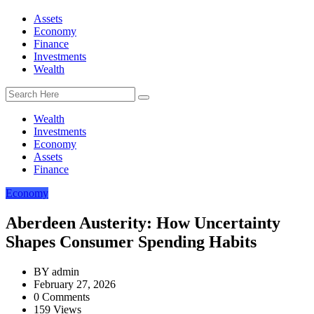
Assets
Economy
Finance
Investments
Wealth
Wealth
Investments
Economy
Assets
Finance
Economy
Aberdeen Austerity: How Uncertainty
Shapes Consumer Spending Habits
BY
admin
February 27, 2026
0 Comments
159 Views