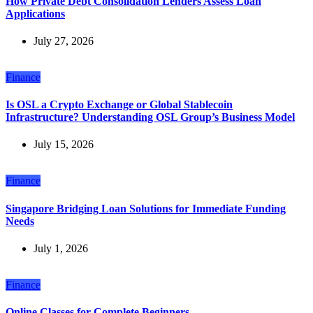
How Private Debt Consolidation Lenders Assess Loan
Applications
July 27, 2026
Finance
Is OSL a Crypto Exchange or Global Stablecoin
Infrastructure? Understanding OSL Group’s Business Model
July 15, 2026
Finance
Singapore Bridging Loan Solutions for Immediate Funding
Needs
July 1, 2026
Finance
Online Classes for Complete Beginners