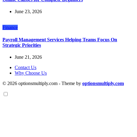
June 23, 2026
Finance
Payroll Management Services Helping Teams Focus On
Strategic Priorities
June 21, 2026
Contact Us
Why Choose Us
© 2026 optionsmultiply.com - Theme by
optionsmultiply.com