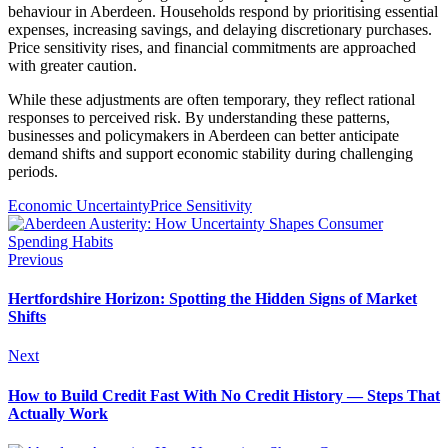
behaviour in Aberdeen. Households respond by prioritising essential
expenses, increasing savings, and delaying discretionary purchases.
Price sensitivity rises, and financial commitments are approached
with greater caution.
While these adjustments are often temporary, they reflect rational
responses to perceived risk. By understanding these patterns,
businesses and policymakers in Aberdeen can better anticipate
demand shifts and support economic stability during challenging
periods.
Economic Uncertainty
Price Sensitivity
Previous
Hertfordshire Horizon: Spotting the Hidden Signs of Market
Shifts
Next
How to Build Credit Fast With No Credit History — Steps That
Actually Work