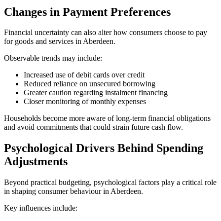
Changes in Payment Preferences
Financial uncertainty can also alter how consumers choose to pay
for goods and services in Aberdeen.
Observable trends may include:
Increased use of debit cards over credit
Reduced reliance on unsecured borrowing
Greater caution regarding instalment financing
Closer monitoring of monthly expenses
Households become more aware of long-term financial obligations
and avoid commitments that could strain future cash flow.
Psychological Drivers Behind Spending
Adjustments
Beyond practical budgeting, psychological factors play a critical role
in shaping consumer behaviour in Aberdeen.
Key influences include: