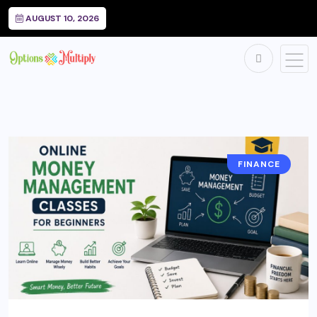
AUGUST 10, 2026
FINANCE