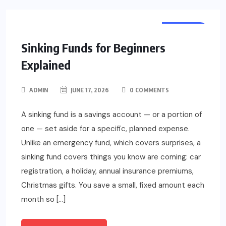
FINANCE
Sinking Funds for Beginners
Explained
ADMIN
JUNE 17, 2026
0 COMMENTS
A sinking fund is a savings account — or a portion of
one — set aside for a specific, planned expense.
Unlike an emergency fund, which covers surprises, a
sinking fund covers things you know are coming: car
registration, a holiday, annual insurance premiums,
Christmas gifts. You save a small, fixed amount each
month so […]