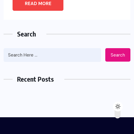
READ MORE
Search
Search
Recent Posts