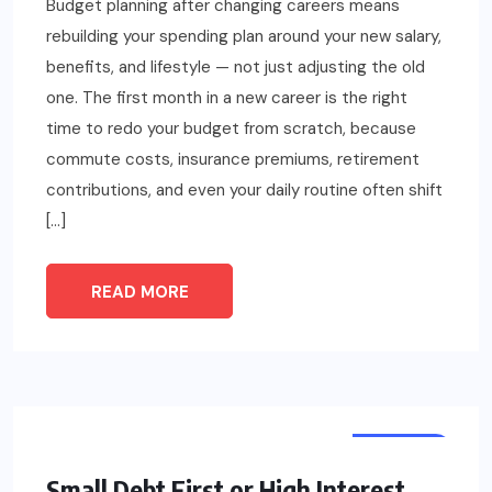
Budget planning after changing careers means
rebuilding your spending plan around your new salary,
benefits, and lifestyle — not just adjusting the old
one. The first month in a new career is the right
time to redo your budget from scratch, because
commute costs, insurance premiums, retirement
contributions, and even your daily routine often shift
[…]
READ MORE
FINANCE
Small Debt First or High Interest