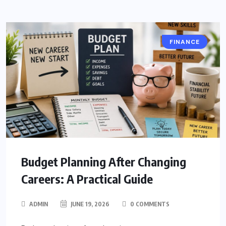
FINANCE
Budget Planning After Changing
Careers: A Practical Guide
ADMIN
JUNE 19, 2026
0 COMMENTS