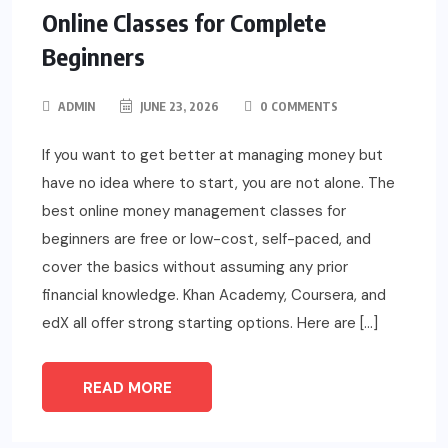
Online Classes for Complete
Beginners
ADMIN
JUNE 23, 2026
0 COMMENTS
If you want to get better at managing money but
have no idea where to start, you are not alone. The
best online money management classes for
beginners are free or low-cost, self-paced, and
cover the basics without assuming any prior
financial knowledge. Khan Academy, Coursera, and
edX all offer strong starting options. Here are […]
READ MORE