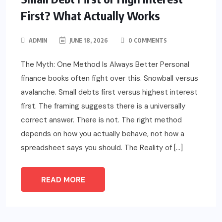
First? What Actually Works
ADMIN
JUNE 18, 2026
0 COMMENTS
The Myth: One Method Is Always Better Personal
finance books often fight over this. Snowball versus
avalanche. Small debts first versus highest interest
first. The framing suggests there is a universally
correct answer. There is not. The right method
depends on how you actually behave, not how a
spreadsheet says you should. The Reality of […]
READ MORE