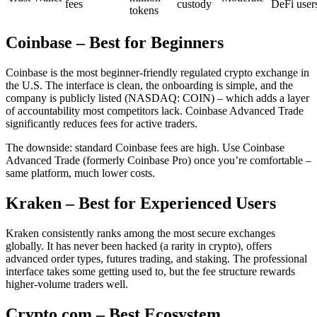
fees
custody
DeFi user
tokens
Coinbase – Best for Beginners
Coinbase is the most beginner-friendly regulated crypto exchange in
the U.S. The interface is clean, the onboarding is simple, and the
company is publicly listed (NASDAQ: COIN) – which adds a layer
of accountability most competitors lack. Coinbase Advanced Trade
significantly reduces fees for active traders.
The downside: standard Coinbase fees are high. Use Coinbase
Advanced Trade (formerly Coinbase Pro) once you’re comfortable –
same platform, much lower costs.
Kraken – Best for Experienced Users
Kraken consistently ranks among the most secure exchanges
globally. It has never been hacked (a rarity in crypto), offers
advanced order types, futures trading, and staking. The professional
interface takes some getting used to, but the fee structure rewards
higher-volume traders well.
Crypto.com – Best Ecosystem