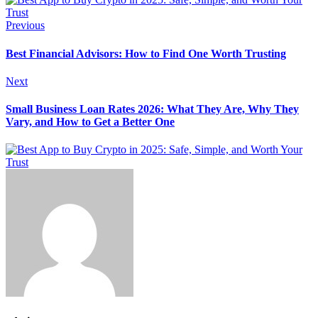
Previous
Best Financial Advisors: How to Find One Worth Trusting
Next
Small Business Loan Rates 2026: What They Are, Why They
Vary, and How to Get a Better One