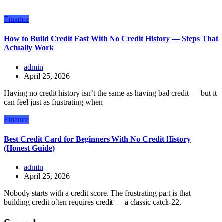
Finance
How to Build Credit Fast With No Credit History — Steps That
Actually Work
admin
April 25, 2026
Having no credit history isn’t the same as having bad credit — but it
can feel just as frustrating when
Finance
Best Credit Card for Beginners With No Credit History
(Honest Guide)
admin
April 25, 2026
Nobody starts with a credit score. The frustrating part is that
building credit often requires credit — a classic catch-22.