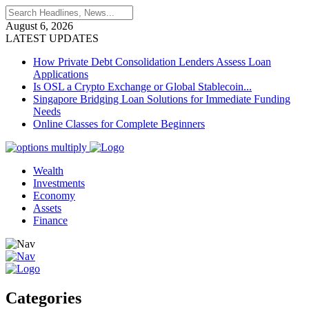
August 6, 2026
LATEST UPDATES
How Private Debt Consolidation Lenders Assess Loan
Applications
Is OSL a Crypto Exchange or Global Stablecoin...
Singapore Bridging Loan Solutions for Immediate Funding
Needs
Online Classes for Complete Beginners
Wealth
Investments
Economy
Assets
Finance
Categories