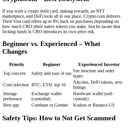
If you want a crypto debit card, staking rewards, an NFT
marketplace, and DeFi tools all in one place, Crypto.com delivers.
Their Visa card offers up to 8% back on purchases depending on
how much CRO (their native token) you stake. Just be aware that
locking funds in CRO introduces its own price risk.
Beginner vs. Experienced – What
Changes
Priority
Beginner
Experienced Investor
Fee structure and order
Top concern
Safety and ease of use
types
Altcoins, DeFi tokens, new
Coin selection
BTC, ETH, top 10
listings
Storage
Exchange wallet
Hardware wallet (self-
preference
(custodial)
custody)
Best app
Coinbase or Gemini
Kraken or Binance.US
Safety Tips: How to Not Get Scammed