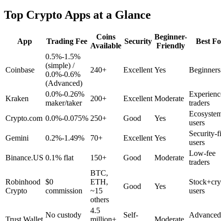
Top Crypto Apps at a Glance
Coins
Beginner-
App
Trading Fee
Security
Best Fo
Available
Friendly
0.5%-1.5%
(simple) /
Coinbase
240+
Excellent
Yes
Beginners
0.0%-0.6%
(Advanced)
0.0%-0.26%
Experienc
Kraken
200+
Excellent
Moderate
maker/taker
traders
Ecosyste
Crypto.com
0.0%-0.075%
250+
Good
Yes
users
Security-fi
Gemini
0.2%-1.49%
70+
Excellent
Yes
users
Low-fee
Binance.US
0.1% flat
150+
Good
Moderate
traders
BTC,
Robinhood
$0
ETH,
Stock+cry
Good
Yes
Crypto
commission
~15
users
others
4.5
No custody
Self-
Advanced
Trust Wallet
million+
Moderate