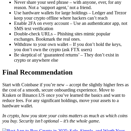
Never share your seed phrase – with anyone, ever, for any
reason. Not a ‘support agent,’ not a friend.
Use hardware wallets for large holdings – Ledger and Trezor
keep your crypto offline where hackers can’t reach
Enable 2FA on every account – Use an authenticator app, not
SMS text verification
Double-check URLs – Phishing sites mimic popular
exchanges. Bookmark the real ones.
Withdraw to your own wallet – If you don’t hold the keys,
you don’t own the crypto (ask FTX users)
Be skeptical of ‘guaranteed returns’ – They don’t exist in
crypto or anywhere else
Final Recommendation
Start with Coinbase if you’re new – accept the slightly higher fees as
the cost of a smooth, secure onboarding experience. Move to
Kraken or Binance.US once you’ve learned the basics and want to
reduce fees. For any significant holdings, move your assets to a
hardware wallet.
In crypto, how you store your coins matters as much as which coins
you buy. Security isn’t optional – it’s the whole game.