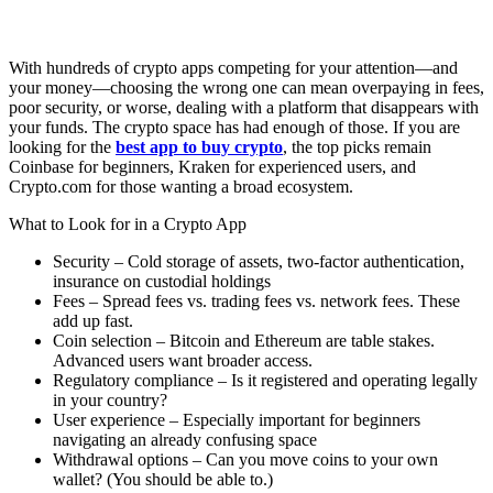
With hundreds of crypto apps competing for your attention—and
your money—choosing the wrong one can mean overpaying in fees,
poor security, or worse, dealing with a platform that disappears with
your funds. The crypto space has had enough of those. If you are
looking for the
best app to buy crypto
, the top picks remain
Coinbase for beginners, Kraken for experienced users, and
Crypto.com for those wanting a broad ecosystem.
What to Look for in a Crypto App
Security – Cold storage of assets, two-factor authentication,
insurance on custodial holdings
Fees – Spread fees vs. trading fees vs. network fees. These
add up fast.
Coin selection – Bitcoin and Ethereum are table stakes.
Advanced users want broader access.
Regulatory compliance – Is it registered and operating legally
in your country?
User experience – Especially important for beginners
navigating an already confusing space
Withdrawal options – Can you move coins to your own
wallet? (You should be able to.)