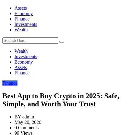
Assets
Economy
Finance
Investments
Wealth
Wealth
Investments
Economy
Assets
Finance
Finance
Best App to Buy Crypto in 2025: Safe,
Simple, and Worth Your Trust
BY
admin
May 20, 2026
0 Comments
99 Views