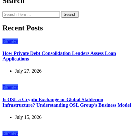
Search
Search
Recent Posts
Finance
How Private Debt Consolidation Lenders Assess Loan
Applications
July 27, 2026
Finance
Is OSL a Crypto Exchange or Global Stablecoin
Infrastructure? Understanding OSL Group’s Business Model
July 15, 2026
Finance