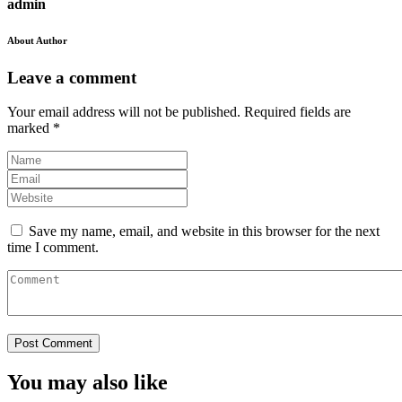
admin
About Author
Leave a comment
Your email address will not be published.
Required fields are
marked
*
Save my name, email, and website in this browser for the next
time I comment.
You may also like