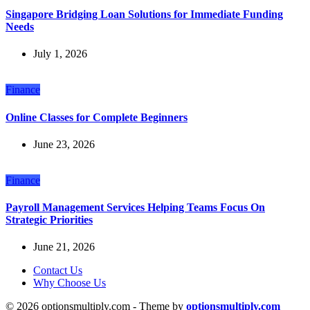
Singapore Bridging Loan Solutions for Immediate Funding
Needs
July 1, 2026
Finance
Online Classes for Complete Beginners
June 23, 2026
Finance
Payroll Management Services Helping Teams Focus On
Strategic Priorities
June 21, 2026
Contact Us
Why Choose Us
© 2026 optionsmultiply.com - Theme by
optionsmultiply.com